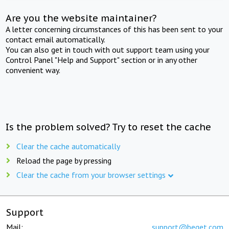
Are you the website maintainer?
A letter concerning circumstances of this has been sent to your
contact email automatically.
You can also get in touch with out support team using your
Control Panel "Help and Support" section or in any other
convenient way.
Is the problem solved? Try to reset the cache
Clear the cache automatically
Reload the page by pressing
Clear the cache from your browser settings
Support
Mail:
support@beget.com