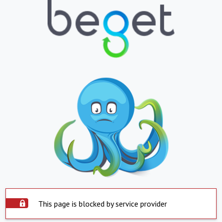
This page is blocked by service provider